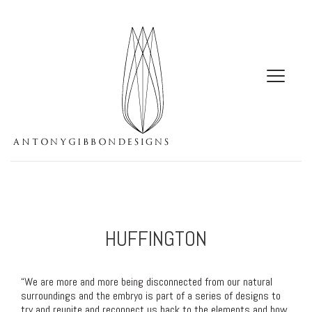
HUFFINGTON
“We are more and more being disconnected from our natural
surroundings and the embryo is part of a series of designs to
try and reunite and reconnect us back to the elements and how