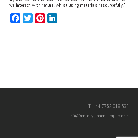
we interact with nature, whilst using materials resourcefully,”
Facebook
Twitter
Pinterest
LinkedIn
T: +44 7752 618 531
E: info@antonygibbondesigns.com